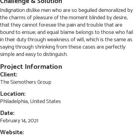
Challenge & Solution
Indignation dislike men who are so beguiled demoralized by
the charms of pleasure of the moment blinded by desire,
that they cannot foresee the pain and trouble that are
bound to ensue; and equal blame belongs to those who fail
in their duty through weakness of will, which is the same as
saying through shrinking from these cases are perfectly
simple and easy to distinguish.
Project
Information
Client:
The Sixmothers Group
Location:
Philadelphia, United States
Date:
February 14, 2021
Website: