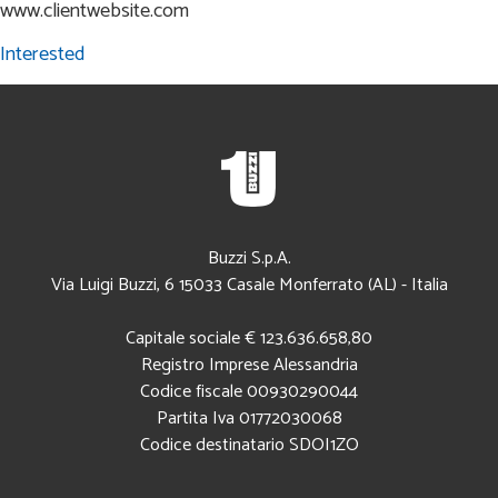
www.clientwebsite.com
Interested
Buzzi S.p.A.
Via Luigi Buzzi, 6
15033
Casale Monferrato (AL)
-
Italia
Capitale sociale € 123.636.658,80
Registro Imprese Alessandria
Codice fiscale
00930290044
Partita Iva 01772030068
Codice destinatario SDOI1ZO