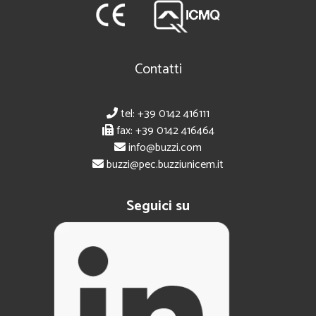
Contatti
tel: +39 0142 416111
fax: +39 0142 416464
info@buzzi.com
buzzi@pec.buzziunicem.it
Seguici su