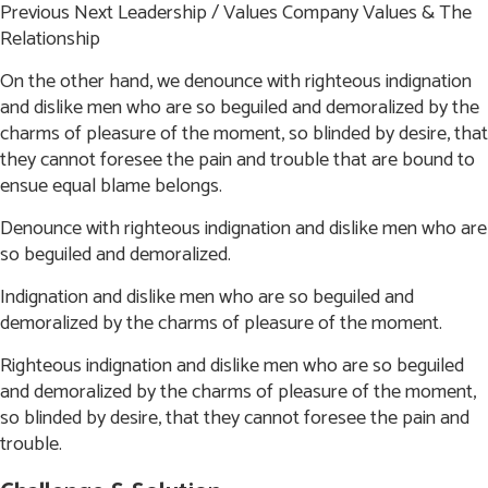
Previous
Next
Leadership / Values
Company Values & The
Relationship
On the other hand, we denounce with righteous indignation
and dislike men who are so beguiled and
demoralized by the
charms of pleasure of the moment, so blinded by desire, that
they cannot foresee the
pain and trouble that are bound to
ensue equal blame belongs.
Denounce with righteous indignation and dislike men who are
so beguiled and demoralized.
Indignation and dislike men who are so beguiled and
demoralized by the charms of pleasure of the moment.
Righteous indignation and dislike men who are so beguiled
and demoralized by the charms of pleasure
of the moment,
so blinded by desire, that they cannot foresee the pain and
trouble.