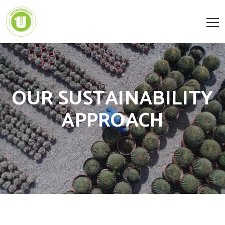
OUR SUSTAINABILITY
APPROACH