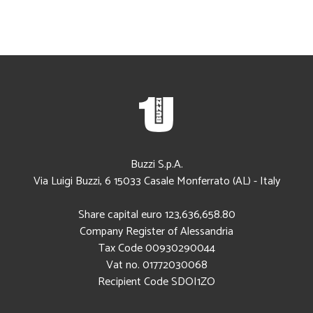
Buzzi S.p.A.
Via Luigi Buzzi, 6
15033
Casale Monferrato (AL)
-
Italy
Share capital euro 123,636,658.80
Company Register of Alessandria
Tax Code
00930290044
Vat no. 01772030068
Recipient Code SDOI1ZO