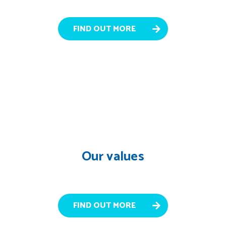
FIND OUT MORE
Our values
FIND OUT MORE