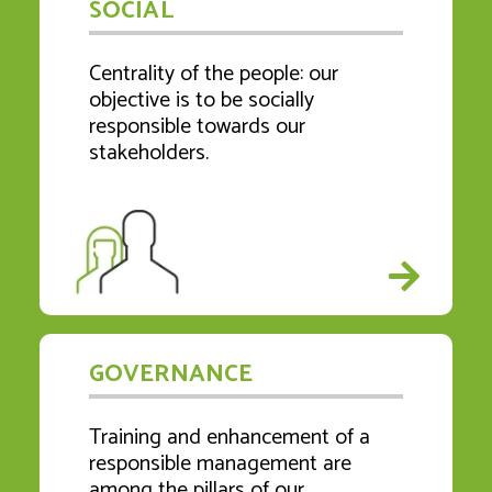
SOCIAL
Centrality of the people: our
objective is to be socially
responsible towards our
stakeholders.
GOVERNANCE
Training and enhancement of a
responsible management are
among the pillars of our