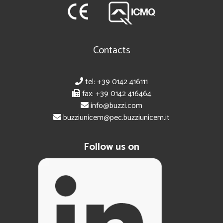
Contacts
tel: +39 0142 416111
fax: +39 0142 416464
info@buzzi.com
buzziunicem@pec.buzziunicem.it
Follow us on