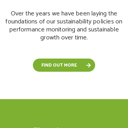
Over the years we have been laying the
foundations of our sustainability policies on
performance monitoring and sustainable
growth over time.
FIND OUT MORE