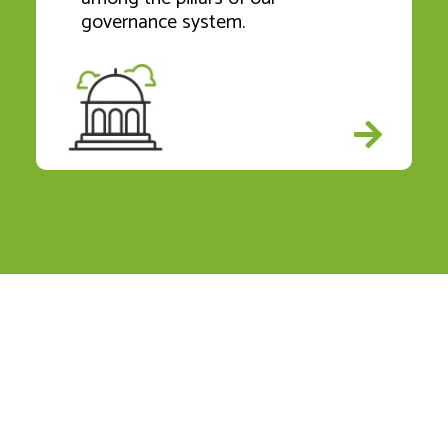
governance system.
Our Journey to Net Zero