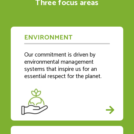
Three focus areas
ENVIRONMENT
Our commitment is driven by
environmental management
systems that inspire us for an
essential respect for the planet.