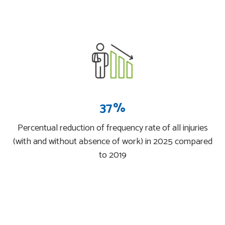
37%
Percentual reduction of frequency rate of all injuries
(with and without absence of work) in 2025 compared
to 2019