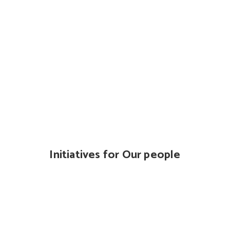
Initiatives for Our people