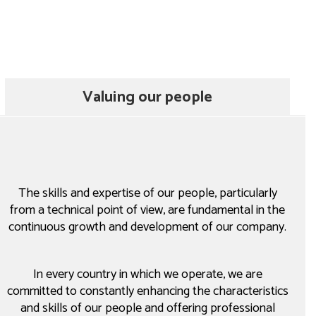
Valuing our people
The skills and expertise of our people, particularly
from a technical point of view, are fundamental in the
continuous growth and development of our company.
In every country in which we operate, we are
committed to constantly enhancing the characteristics
and skills of our people and offering professional