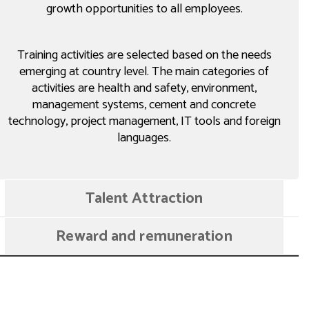
growth opportunities to all employees.
Training activities are selected based on the needs
emerging at country level. The main categories of
activities are health and safety, environment,
management systems, cement and concrete
technology, project management, IT tools and foreign
languages.
Talent Attraction
Reward and remuneration