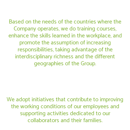
Based on the needs of the countries where the
Company operates, we do training courses,
enhance the skills learned in the workplace, and
promote the assumption of increasing
responsibilities, taking advantage of the
interdisciplinary richness and the different
geographies of the Group.
We adopt initiatives that contribute to improving
the working conditions of our employees and
supporting activities dedicated to our
collaborators and their families.