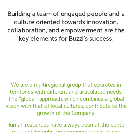
Building a team of engaged people and a
culture oriented towards innovation,
collaboration, and empowerment are the
key elements for Buzzi’s success.
We are a multiregional group that operates in
territories with different and articulated needs.
The “glocal” approach, which combines a global
vision with that of local cultures, contribute to the
growth of the Company.
Human resources have always been at the center