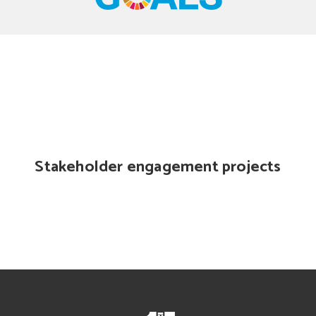
Stakeholder engagement projects