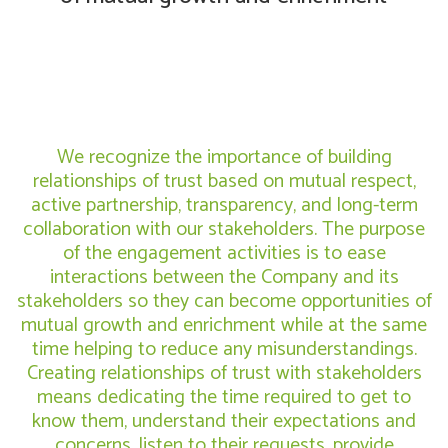
We recognize the importance of building
relationships of trust based on mutual respect,
active partnership, transparency, and long-term
collaboration with our stakeholders. The purpose
of the engagement activities is to ease
interactions between the Company and its
stakeholders so they can become opportunities of
mutual growth and enrichment while at the same
time helping to reduce any misunderstandings.
Creating relationships of trust with stakeholders
means dedicating the time required to get to
know them, understand their expectations and
concerns, listen to their requests, provide