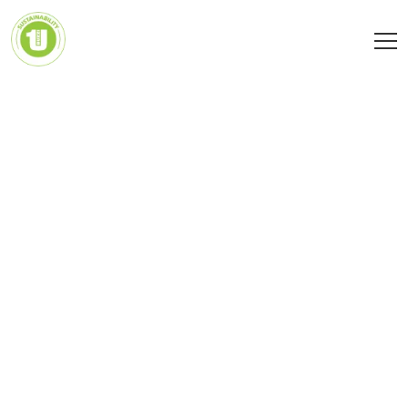
Social aspects