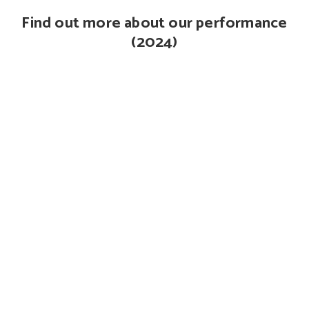
Find out more about our performance
(2024)