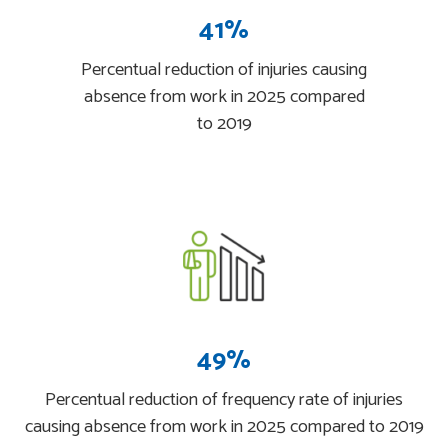
41%
Percentual reduction of injuries causing
absence from work in 2025 compared
to 2019
49%
Percentual reduction of frequency rate of injuries
causing absence from work in 2025 compared to 2019