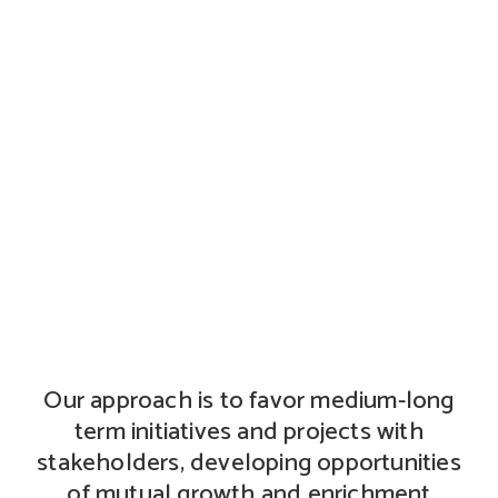
Stakeholder engagement
Our approach is to favor medium-long
term initiatives and projects with
stakeholders, developing opportunities
of mutual growth and enrichment