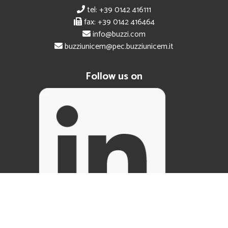
tel: +39 0142 416111
fax: +39 0142 416464
info@buzzi.com
buzziunicem@pec.buzziunicem.it
Follow us on