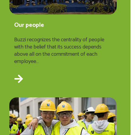
Our people
Buzzi recognizes the centrality of people
with the belief that its success depends
above all on the commitment of each
employee…