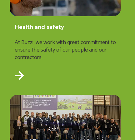
Health and safety
At Buzzi, we work with great commitment to
ensure the safety of our people and our
contractors…