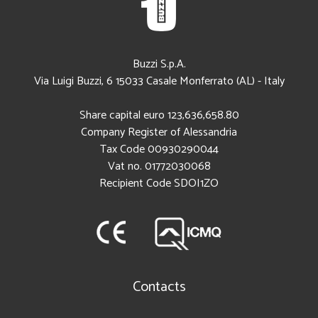
Buzzi S.p.A.
Via Luigi Buzzi, 6
15033
Casale Monferrato (AL)
-
Italy
Share capital euro 123,636,658.80
Company Register of Alessandria
Tax Code
00930290044
Vat no. 01772030068
Recipient Code SDOI1ZO
Contacts