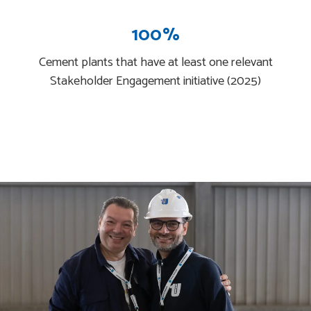
100%
Cement plants that have at least one relevant
Stakeholder Engagement initiative (2025)