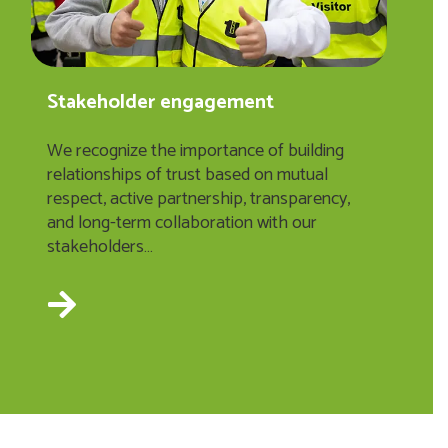
Stakeholder engagement
We recognize the importance of building
relationships of trust based on mutual
respect, active partnership, transparency,
and long-term collaboration with our
stakeholders…