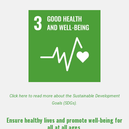
Click here to read more about the Sustainable Development
Goals (SDGs).
Ensure healthy lives and promote well-being for
all at all ages.