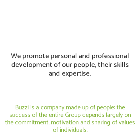
We promote personal and professional
development of our people, their skills
and expertise.
Buzzi is a company made up of people: the
success of the entire Group depends largely on
the commitment, motivation and sharing of values
of individuals.