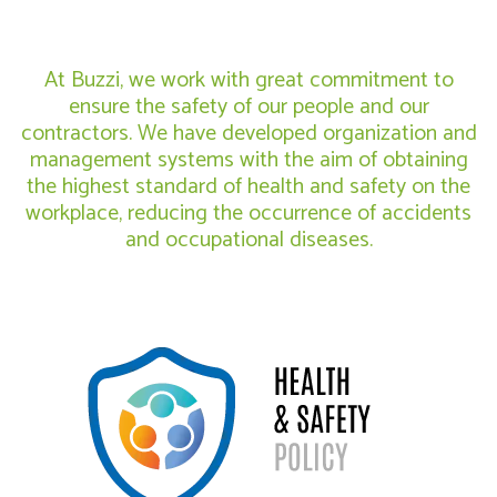
At Buzzi, we work with great commitment to
ensure the safety of our people and our
contractors. We have developed organization and
management systems with the aim of obtaining
the highest standard of health and safety on the
workplace, reducing the occurrence of accidents
and occupational diseases.