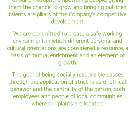
of our philosophy: empowering people, giving
them the chance to grow and bringing out their
talents are pillars of the Company’s competitive
development.
We are committed to create a safe working
environment, in which different personal and
cultural orientations are considered a resource, a
basis of mutual enrichment and an element of
growth.
The goal of being socially responsible passes
through the application of strict rules of ethical
behavior and the centrality of the person, both
employees and people of local communities
where our plants are located.