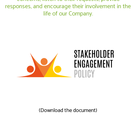
responses, and encourage their involvement in the
life of our Company.
(Download the document)