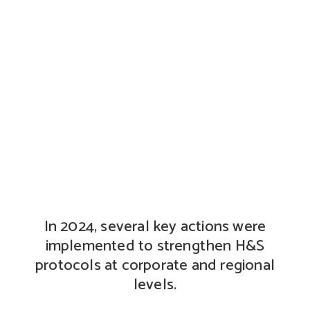
Health and safety
In 2024, several key actions were
implemented to strengthen H&S
protocols at corporate and regional
levels.