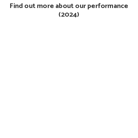
Find out more about our performance
(2024)