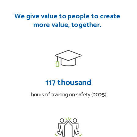
We give value to people
to create
more value, together.
117 thousand
hours of training on safety (2025)