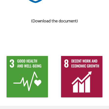
(Download the document)