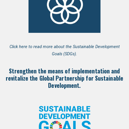
Click here to read more about the Sustainable Development
Goals (SDGs).
Strengthen the means of implementation and
revitalize the Global Partnership for Sustainable
Development.